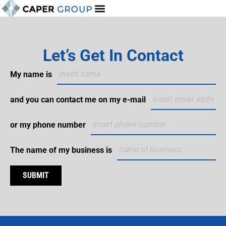
Let’s Get In Contact
My name is
and you can contact me on my e-mail
or my phone number
The name of my business is
SUBMIT