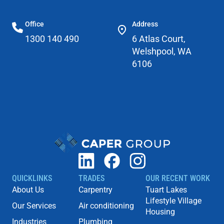
Office
Address
1300 140 490
6 Atlas Court,
Welshpool, WA
6106
QUICKLINKS
TRADES
OUR RECENT WORK
About Us
Carpentry
Tuart Lakes
Lifestyle Village
Our Services
Air conditioning
Housing
Industries
Plumbing