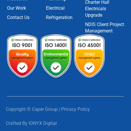
Charter Hall
Our Work
Electrical
Electricals
Upgrade
Contact Us
Refrigeration
NDIS Client Project
Management
Copyright © Caper Group | Privacy Policy
Crafted By IONYX Digital